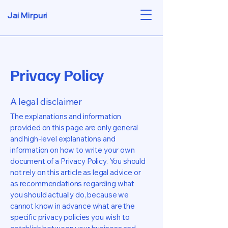
Jai Mirpuri
Privacy Policy
A legal disclaimer
The explanations and information
provided on this page are only general
and high-level explanations and
information on how to write your own
document of a Privacy Policy. You should
not rely on this article as legal advice or
as recommendations regarding what
you should actually do, because we
cannot know in advance what are the
specific privacy policies you wish to