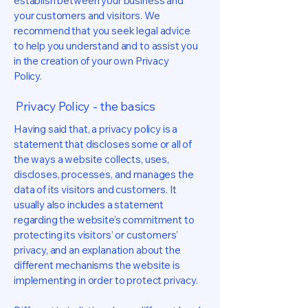
establish between your business and
your customers and visitors. We
recommend that you seek legal advice
to help you understand and to assist you
in the creation of your own Privacy
Policy.
Privacy Policy - the basics
Having said that, a privacy policy is a
statement that discloses some or all of
the ways a website collects, uses,
discloses, processes, and manages the
data of its visitors and customers. It
usually also includes a statement
regarding the website’s commitment to
protecting its visitors’ or customers’
privacy, and an explanation about the
different mechanisms the website is
implementing in order to protect privacy.