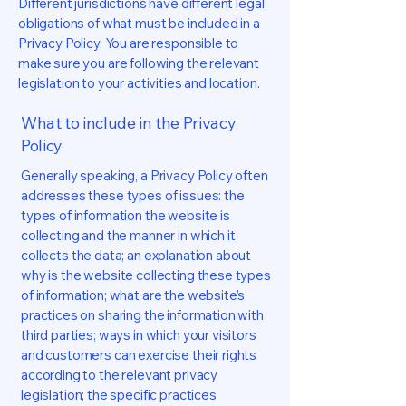
Different jurisdictions have different legal
obligations of what must be included in a
Privacy Policy. You are responsible to
make sure you are following the relevant
legislation to your activities and location.
What to include in the Privacy
Policy
Generally speaking, a Privacy Policy often
addresses these types of issues: the
types of information the website is
collecting and the manner in which it
collects the data; an explanation about
why is the website collecting these types
of information; what are the website’s
practices on sharing the information with
third parties; ways in which your visitors
and customers can exercise their rights
according to the relevant privacy
legislation; the specific practices