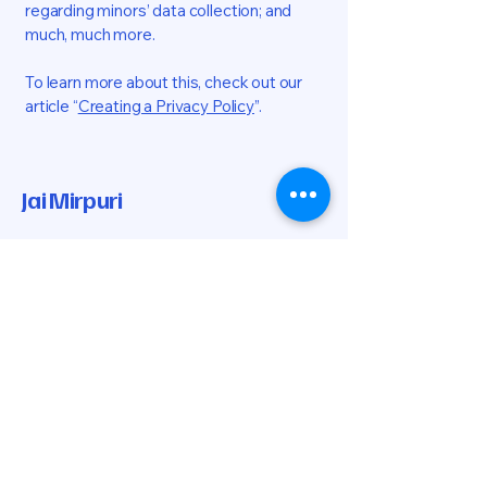
regarding minors’ data collection; and
much, much more.
To learn more about this, check out our
article “
Creating a Privacy Policy
”.
Jai Mirpuri